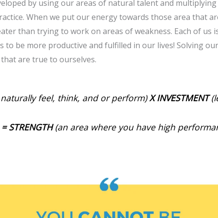
veloped by using our areas of natural talent and multiplyin
ractice. When we put our energy towards those area that are
eater than trying to work on areas of weakness. Each of us 
 to be more productive and fulfilled in our lives! Solving o
 that are true to ourselves.
naturally feel, think, and or perform)
X
INVESTMENT
(l
=
STRENGTH
(an area where you have high performa