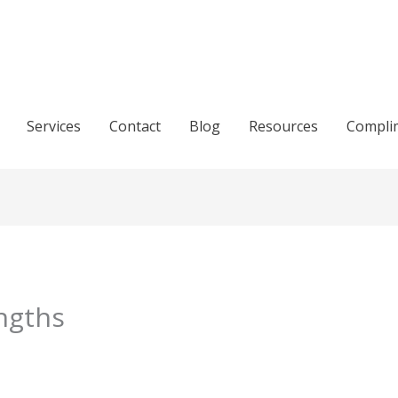
Services
Contact
Blog
Resources
Compli
ngths