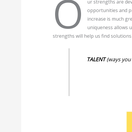
O
ur strengths are de
opportunities and p
increase is much gr
uniqueness allows us
strengths will help us find solutions
TALENT
(ways you 