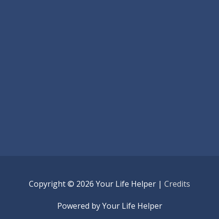
Copyright © 2026
Your Life Helper
|
Credits
Powered by
Your Life Helper