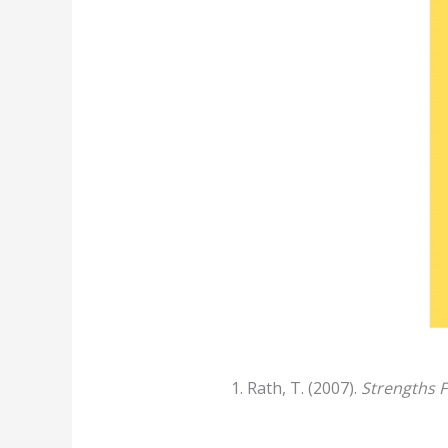
Rath, T. (2007).
Strengths F