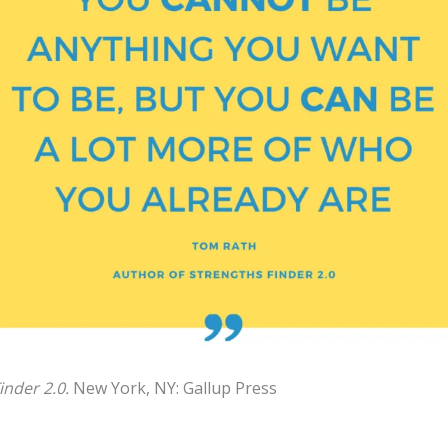
inder 2.0.
New York, NY: Gallup Press