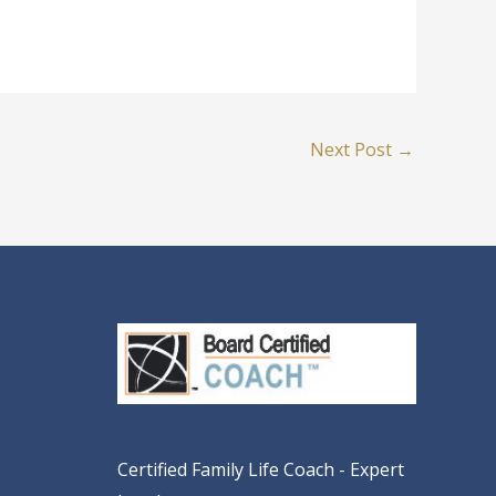
Next Post
→
Certified Family Life Coach - Expert