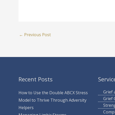
←
Previous Post
Recent Posts
Servic
Grief
How to Use the Double ABCX Stress
Grief
Model to Thrive Through Adversity
Stren
Helpers
Compl
Managing Limbic Storms