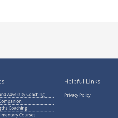
es
Helpful Links
 and Adversity Coaching
Privacy Policy
 Companion
gths Coaching
imentary Courses