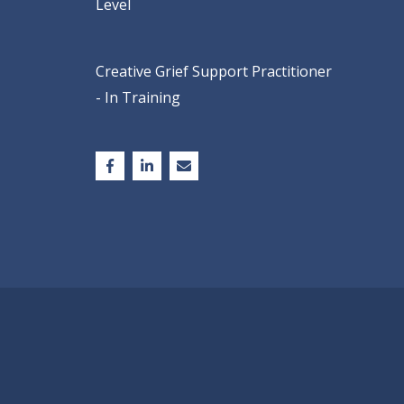
Level
Creative Grief Support Practitioner
- In Training