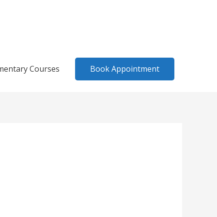
Book Appointment
mentary Courses