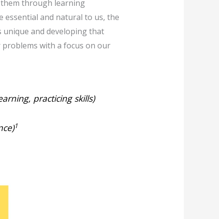
g them through learning
 essential and natural to us, the
is unique and developing that
ur problems with a focus on our
earning, practicing skills)
1
nce)