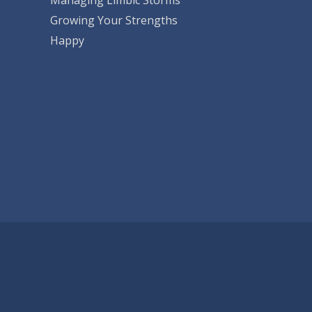
Growing Your Strengths
Happy