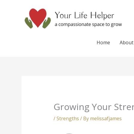
Skip
to
content
Home
About
Growing Your Stre
/
Strengths
/ By
melissafjames