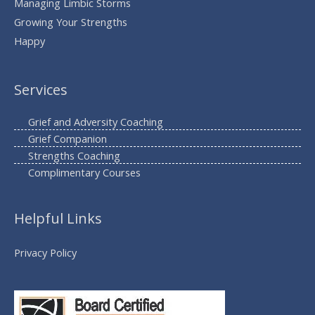
Managing Limbic Storms
Growing Your Strengths
Happy
Services
Grief and Adversity Coaching
Grief Companion
Strengths Coaching
Complimentary Courses
Helpful Links
Privacy Policy