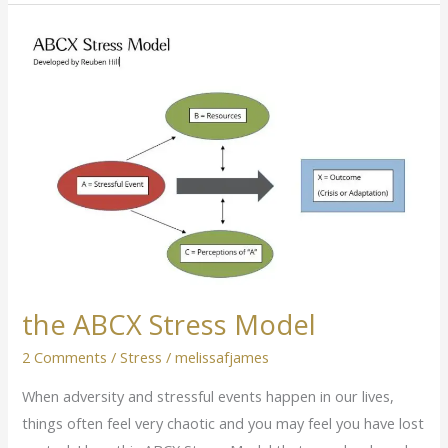
the
ABCX
Stress
Model
the ABCX Stress Model
2 Comments
/
Stress
/
melissafjames
When adversity and stressful events happen in our lives,
things often feel very chaotic and you may feel you have lost