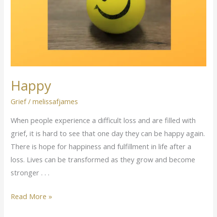
Happy
Grief
/
melissafjames
When people experience a difficult loss and are filled with
grief, it is hard to see that one day they can be happy again.
There is hope for happiness and fulfillment in life after a
loss. Lives can be transformed as they grow and become
stronger . . .
Read More »