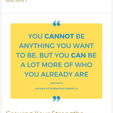
Read More »
Growing
Your
Strengths