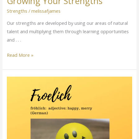
Growing Your Strengths
Strengths
/
melissafjames
Our strengths are developed by using our areas of natural
talent and multiplying them through learning opportunities
and . . .
Read More »
Happy