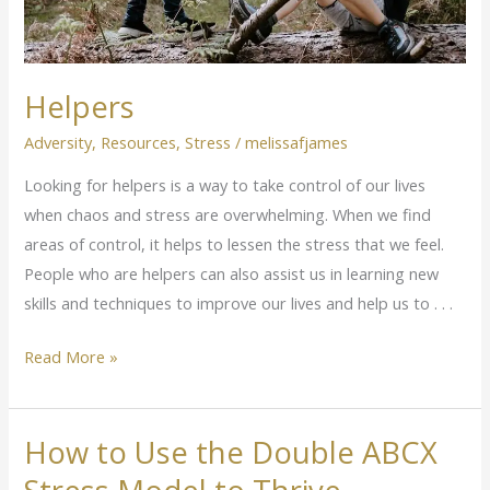
Helpers
Adversity
,
Resources
,
Stress
/
melissafjames
Looking for helpers is a way to take control of our lives
when chaos and stress are overwhelming. When we find
areas of control, it helps to lessen the stress that we feel.
People who are helpers can also assist us in learning new
skills and techniques to improve our lives and help us to . . .
Read More »
How to Use the Double ABCX
How
to