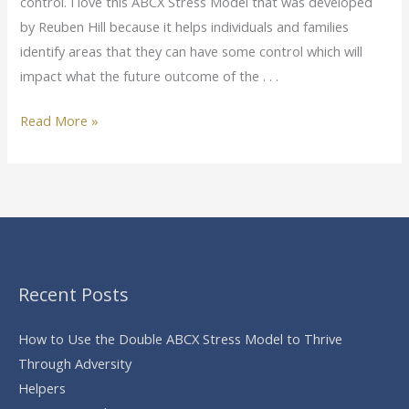
control. I love this ABCX Stress Model that was developed
by Reuben Hill because it helps individuals and families
identify areas that they can have some control which will
impact what the future outcome of the . . .
Read More »
Recent Posts
How to Use the Double ABCX Stress Model to Thrive
Through Adversity
Helpers