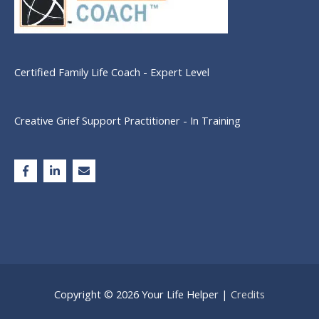
Certified Family Life Coach - Expert Level
Creative Grief Support Practitioner - In Training
Copyright © 2026
Your Life Helper
|
Credits