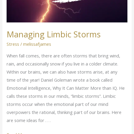
Managing Limbic Storms
Stress
/
melissafjames
When fall comes, there are often storms that bring wind,
rain, and occasionally snow if you live in a colder climate.
Within our brains, we can also have storms arise, at any
time of the year! Daniel Goleman wrote a book called
Emotional Intelligence, Why It Can Matter More than IQ. He
calls these storms in our minds, “limbic storms”. Limbic
storms occur when the emotional part of our mind
overpowers the rational, thinking part of our brains. Here
are some ideas for . . .