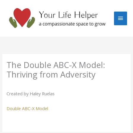
Skip
Main
to
content
Men
The Double ABC-X Model:
Thriving from Adversity
Created by Haley Ruelas
Double ABC-X Model