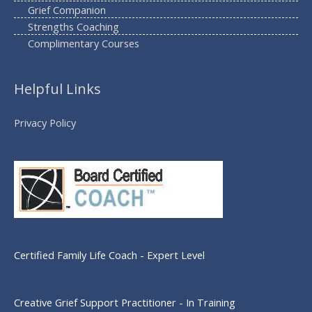
Grief Companion
Strengths Coaching
Complimentary Courses
Helpful Links
Privacy Policy
Certified Family Life Coach - Expert Level
Creative Grief Support Practitioner - In Training