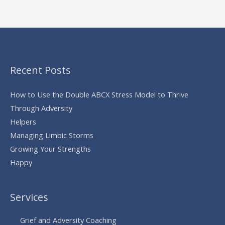
Recent Posts
How to Use the Double ABCX Stress Model to Thrive
Through Adversity
Helpers
Managing Limbic Storms
Growing Your Strengths
Happy
Services
Grief and Adversity Coaching